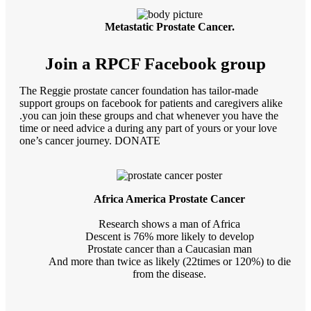
Metastatic Prostate Cancer.
Join a RPCF Facebook group
The Reggie prostate cancer foundation has tailor-made
support groups on facebook for patients and caregivers alike
.you can join these groups and chat whenever you have the
time or need advice a during any part of yours or your love
one’s cancer journey. DONATE
Africa America Prostate Cancer
Research shows a man of Africa
Descent is 76% more likely to develop
Prostate cancer than a Caucasian man
And more than twice as likely (22times or 120%) to die
from the disease.