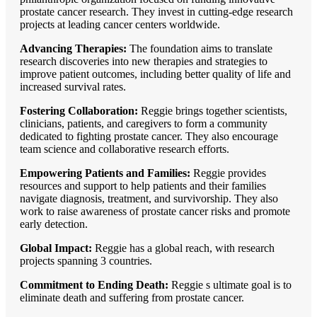
prostate cancer research. They invest in cutting-edge research
projects at leading cancer centers worldwide.
Advancing Therapies:
The foundation aims to translate
research discoveries into new therapies and strategies to
improve patient outcomes, including better quality of life and
increased survival rates.
Fostering Collaboration:
Reggie brings together scientists,
clinicians, patients, and caregivers to form a community
dedicated to fighting prostate cancer. They also encourage
team science and collaborative research efforts.
Empowering Patients and Families:
Reggie provides
resources and support to help patients and their families
navigate diagnosis, treatment, and survivorship. They also
work to raise awareness of prostate cancer risks and promote
early detection.
Global Impact:
Reggie has a global reach, with research
projects spanning 3 countries.
Commitment to Ending Death:
Reggie s ultimate goal is to
eliminate death and suffering from prostate cancer.