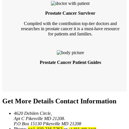
Prostate Cancer Survivor
Compiled with the contribution top-tier doctors and
researches in prostate cancer it is a must-have resource
for patients and families.
Prostate Cancer Patient Guides
Get More Details
Contact Information
4620 Debilen Circle,
Apt C Pikesville MD 21208.
P.O Box 15130 Pikesville MD 21208
Phone:
++1-410-216-5263
or