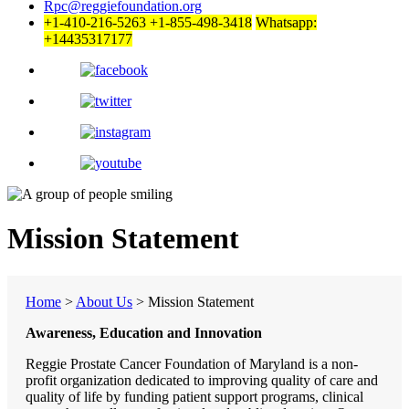
Rpc@reggiefoundation.org
+1-410-216-5263
+1-855-498-3418
Whatsapp:
+14435317177
Mission Statement
Home
>
About Us
>
Mission Statement
Awareness, Education and Innovation
Reggie Prostate Cancer Foundation of Maryland is a non-
profit organization dedicated to improving quality of care and
quality of life by funding patient support programs, clinical