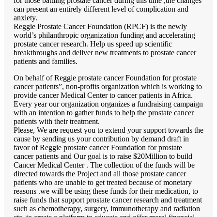
for those battling prostate cancer during this time ,the changes
can present an entirely different level of complication and
anxiety.
Reggie Prostate Cancer Foundation (RPCF) is the newly
world’s philanthropic organization funding and accelerating
prostate cancer research. Help us speed up scientific
breakthroughs and deliver new treatments to prostate cancer
patients and families.
On behalf of Reggie prostate cancer Foundation for prostate
cancer patients”, non-profits organization which is working to
provide cancer Medical Center to cancer patients in Africa.
Every year our organization organizes a fundraising campaign
with an intention to gather funds to help the prostate cancer
patients with their treatment.
Please, We are request you to extend your support towards the
cause by sending us your contribution by demand draft in
favor of Reggie prostate cancer Foundation for prostate
cancer patients and Our goal is to raise $20Million to build
Cancer Medical Center . The collection of the funds will be
directed towards the Project and all those prostate cancer
patients who are unable to get treated because of monetary
reasons .we will be using these funds for their medication, to
raise funds that support prostate cancer research and treatment
such as chemotherapy, surgery, immunotherapy and radiation