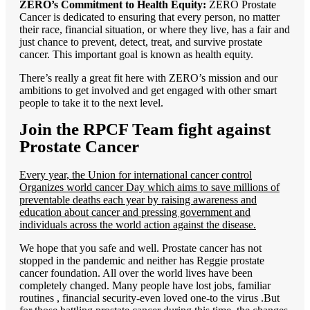
ZERO’s Commitment to Health Equity:
ZERO Prostate
Cancer is dedicated to ensuring that every person, no matter
their race, financial situation, or where they live, has a fair and
just chance to prevent, detect, treat, and survive prostate
cancer. This important goal is known as health equity.
There’s really a great fit here with ZERO’s mission and our
ambitions to get involved and get engaged with other smart
people to take it to the next level.
Join the RPCF Team fight against
Prostate Cancer
Every year, the Union for international cancer control
Organizes world cancer Day which aims to save millions of
preventable deaths each year by raising awareness and
education about cancer and pressing government and
individuals across the world action against the disease.
We hope that you safe and well. Prostate cancer has not
stopped in the pandemic and neither has Reggie prostate
cancer foundation. All over the world lives have been
completely changed. Many people have lost jobs, familiar
routines , financial security-even loved one-to the virus .But