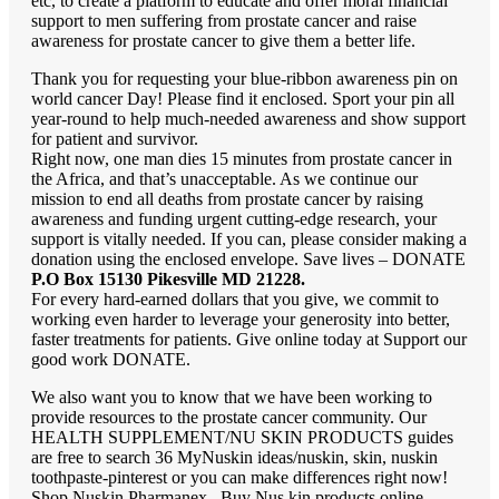
etc, to create a platform to educate and offer moral financial
support to men suffering from prostate cancer and raise
awareness for prostate cancer to give them a better life.
Thank you for requesting your blue-ribbon awareness pin on
world cancer Day! Please find it enclosed. Sport your pin all
year-round to help much-needed awareness and show support
for patient and survivor.
Right now, one man dies 15 minutes from prostate cancer in
the Africa, and that’s unacceptable. As we continue our
mission to end all deaths from prostate cancer by raising
awareness and funding urgent cutting-edge research, your
support is vitally needed. If you can, please consider making a
donation using the enclosed envelope.
Save lives – DONATE
P.O Box 15130 Pikesville MD 21228.
For every hard-earned dollars that you give, we commit to
working even harder to leverage your generosity into better,
faster treatments for patients. Give online today at Support our
good work DONATE.
We also want you to know that we have been working to
provide resources to the prostate cancer community. Our
HEALTH SUPPLEMENT/NU SKIN PRODUCTS guides
are free to search 36 MyNuskin ideas/nuskin, skin, nuskin
toothpaste-pinterest or you can make differences right now!
Shop Nuskin Pharmanex . Buy Nus kin products online