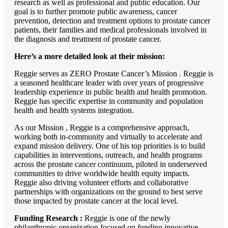
research as well as professional and public education. Our
goal is to further promote public awareness, cancer
prevention, detection and treatment options to prostate cancer
patients, their families and medical professionals involved in
the diagnosis and treatment of prostate cancer.
Here’s a more detailed look at their mission:
Reggie serves as ZERO Prostate Cancer’s Mission . Reggie is
a seasoned healthcare leader with over years of progressive
leadership experience in public health and health promotion.
Reggie has specific expertise in community and population
health and health systems integration.
As our Mission , Reggie is a comprehensive approach,
working both in-community and virtually to accelerate and
expand mission delivery. One of his top priorities is to build
capabilities in interventions, outreach, and health programs
across the prostate cancer continuum, piloted in underserved
communities to drive worldwide health equity impacts.
Reggie also driving volunteer efforts and collaborative
partnerships with organizations on the ground to best serve
those impacted by prostate cancer at the local level.
Funding Research :
Reggie is one of the newly
philanthropic organization focused on funding innovative