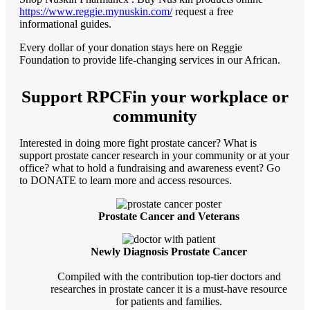
https://www.reggie.mynuskin.com/
request a free
informational guides.
Every dollar of your donation stays here on Reggie
Foundation to provide life-changing services in our African.
Support RPCFin your workplace or
community
Interested in doing more fight prostate cancer? What is
support prostate cancer research in your community or at your
office? what to hold a fundraising and awareness event? Go
to DONATE to learn more and access resources.
Prostate Cancer and Veterans
Newly Diagnosis Prostate Cancer
Compiled with the contribution top-tier doctors and
researches in prostate cancer it is a must-have resource
for patients and families.