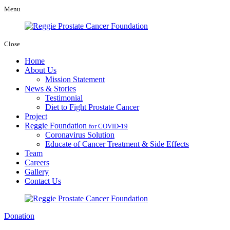
Menu
Close
Home
About Us
Mission Statement
News & Stories
Testimonial
Diet to Fight Prostate Cancer
Project
Reggie Foundation
for COVID-19
Coronavirus Solution
Educate of Cancer Treatment & Side Effects
Team
Careers
Gallery
Contact Us
Donation